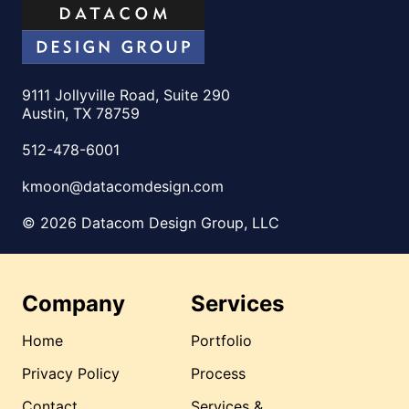
9111 Jollyville Road, Suite 290
Austin, TX 78759
512-478-6001
kmoon@datacomdesign.com
© 2026 Datacom Design Group, LLC
Company
Services
Home
Portfolio
Privacy Policy
Process
Contact
Services &