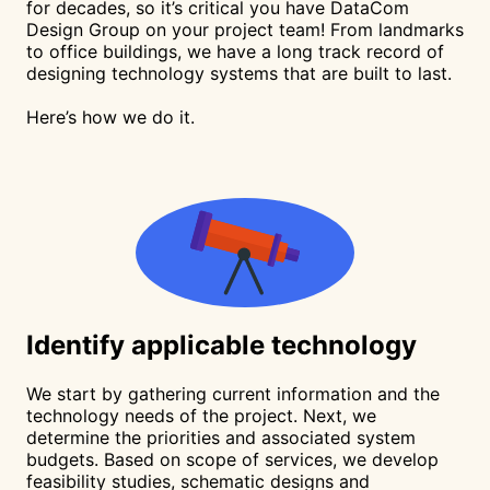
for decades, so it’s critical you have DataCom
Design Group on your project team! From landmarks
to office buildings, we have a long track record of
designing technology systems that are built to last.
Here’s how we do it.
Identify
applicable technology
We start by gathering current information and the
technology needs of the project. Next, we
determine the priorities and associated system
budgets. Based on scope of services, we develop
feasibility studies, schematic designs and