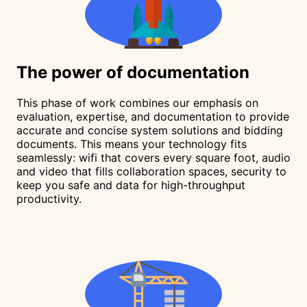
The
power
of documentation
This phase of work combines our emphasis on
evaluation, expertise, and documentation to provide
accurate and concise system solutions and bidding
documents. This means your technology fits
seamlessly: wifi that covers every square foot, audio
and video that fills collaboration spaces, security to
keep you safe and data for high-throughput
productivity.