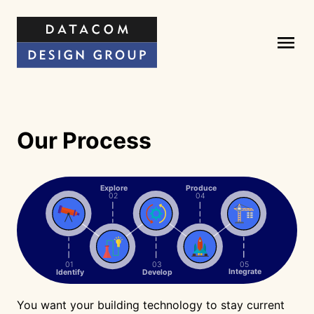
Our Process
Explore
Produce
02
04
05
01
03
Integrate
Identify
Develop
You want your building technology to stay current