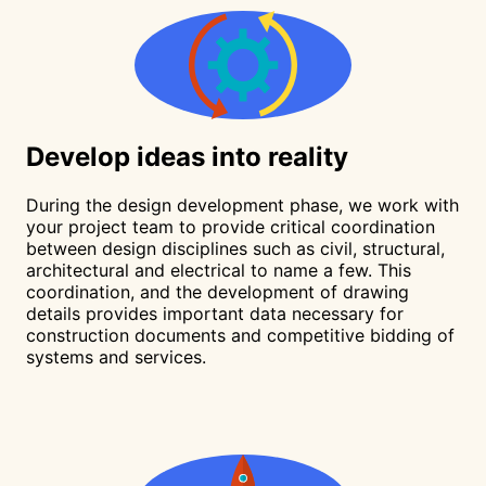
Develop
ideas into reality
During the design development phase, we work with
your project team to provide critical coordination
between design disciplines such as civil, structural,
architectural and electrical to name a few. This
coordination, and the development of drawing
details provides important data necessary for
construction documents and competitive bidding of
systems and services.