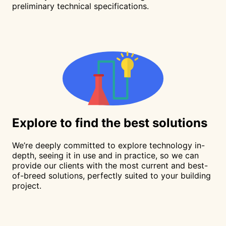
preliminary technical specifications.
Explore
to find the best solutions
We’re deeply committed to explore technology in-
depth, seeing it in use and in practice, so we can
provide our clients with the most current and best-
of-breed solutions, perfectly suited to your building
project.