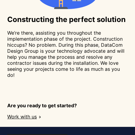
Constructing
the perfect solution
We’re there, assisting you throughout the
implementation phase of the project. Construction
hiccups? No problem. During this phase, DataCom
Design Group is your technology advocate and will
help you manage the process and resolve any
contractor issues during the installation. We love
seeing your projects come to life as much as you
do!
Are you ready to get started?
Work with us